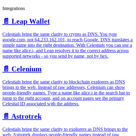
Integrations
📄️
Leap Wallet
Celestials bring the same clarity to crypto as DNS. You type
google.com, not 64.233.162.101, to reach Google. DNS translates a
simple name into the right destination. With Celestials you can use a
name like alice.i, and Leap resolves it to the correct address across
supported networks - so you send by name, not by hex.
📄️
Celenium
Celestials bring the same clarity to blockchain explorers as DNS
brings to the web. Instead of raw addresses, Celenium can show
people‑friendly names. Type a name like alice.i in the search bar to
jump to the right account, and on account pages see the primary
Celestial ID associated with the address.
📄️
Astrotrek
Celestials bring the same clarity to explorers as DNS brings to the
web. Astrotrek displays people‑friendly names instead of raw