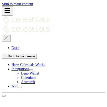
Skip to main content
Docs
← Back to main menu
How Celestials Works
Integrations
Leap Wallet
Celenium
Astrotrek
API