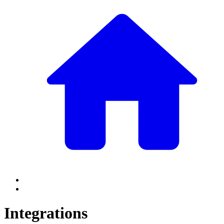
Integrations
Integrations