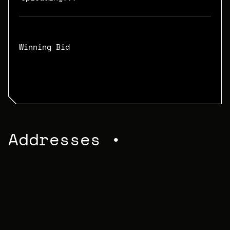
Winning Bid
N/A
Addresses •