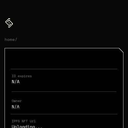
home
/
ID expires
N/A
Owner
N/A
IPFS NFT Url
Uploading...