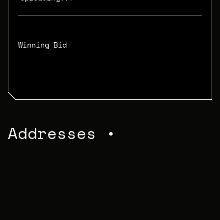
Winning Bid
N/A
Addresses •