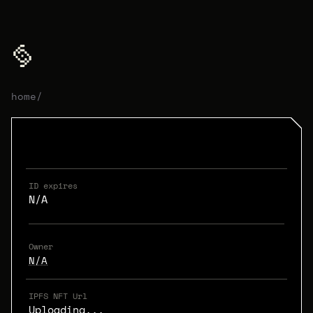
home
/
ID expires
N/A
Owner
N/A
IPFS NFT Url
Uploading...