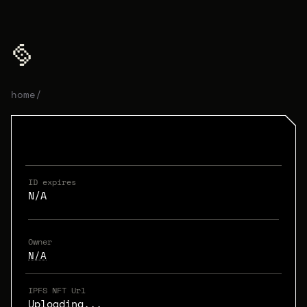
home
/
ID expires
N/A
Owner
N/A
IPFS NFT Url
Uploading...