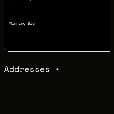
Winning Bid
N/A
Addresses •