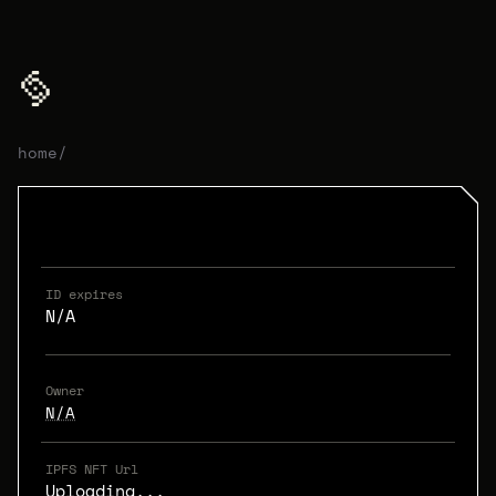
home
/
ID expires
N/A
Owner
N/A
IPFS NFT Url
Uploading...