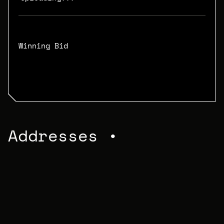
Winning Bid
N/A
Addresses •