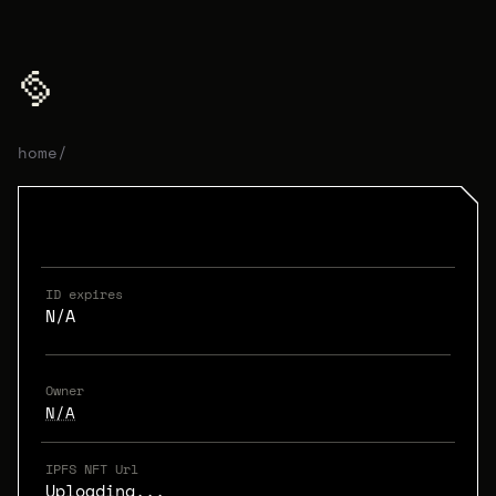
home
/
ID expires
N/A
Owner
N/A
IPFS NFT Url
Uploading...