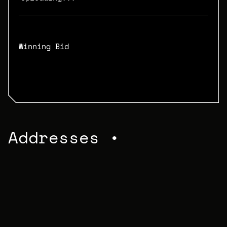
Winning Bid
N/A
Addresses •