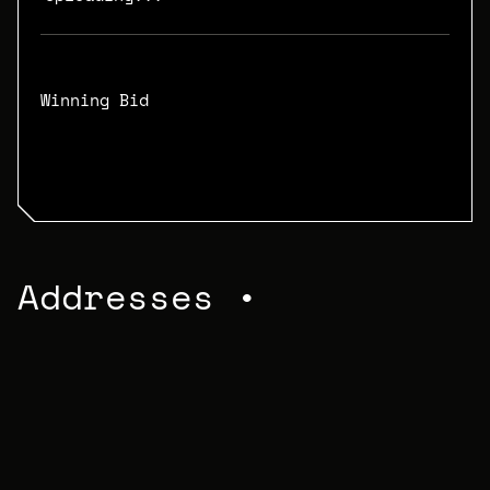
Winning Bid
N/A
Addresses •