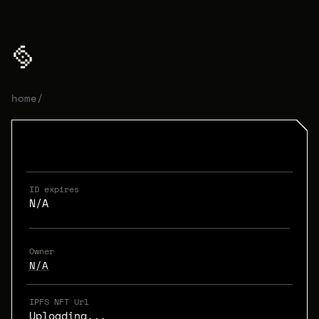
home
/
ID expires
N/A
Owner
N/A
IPFS NFT Url
Uploading...