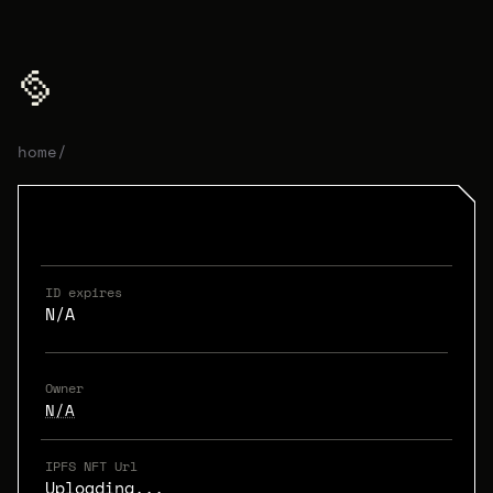
home
/
ID expires
N/A
Owner
N/A
IPFS NFT Url
Uploading...