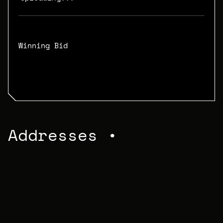
Winning Bid
N/A
Addresses •