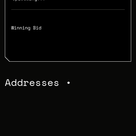
Winning Bid
N/A
Addresses •