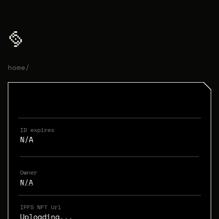
home
/
ID expires
N/A
Owner
N/A
IPFS NFT Url
Uploading...