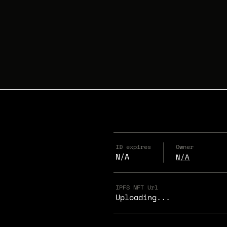
ID expires
Owner
N/A
N/A
IPFS NFT Url
Uploading...