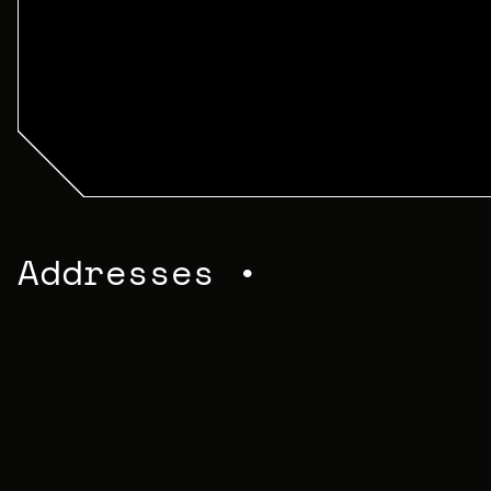
Addresses •