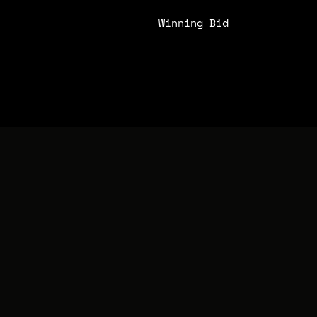
Winning Bid
N/A