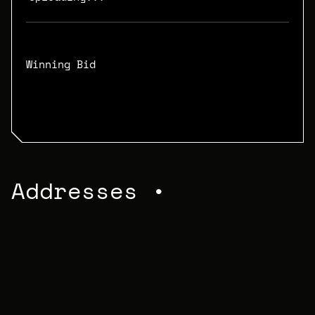
Winning Bid
N/A
Addresses •