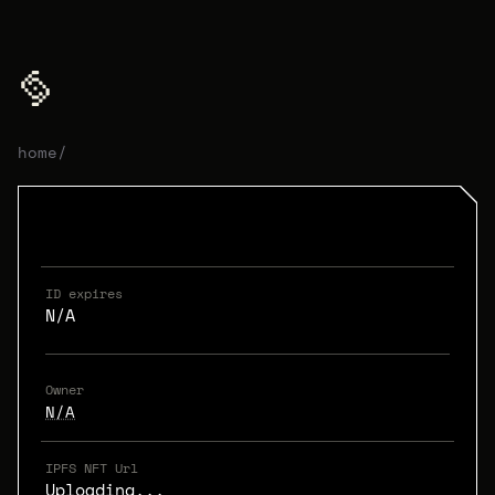
home
/
ID expires
N/A
Owner
N/A
IPFS NFT Url
Uploading...