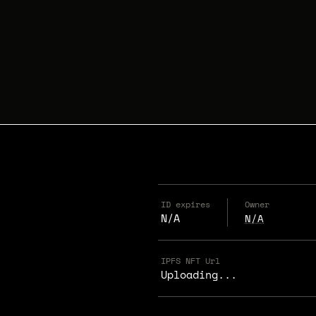
ID expires
Owner
N/A
N/A
IPFS NFT Url
Uploading...