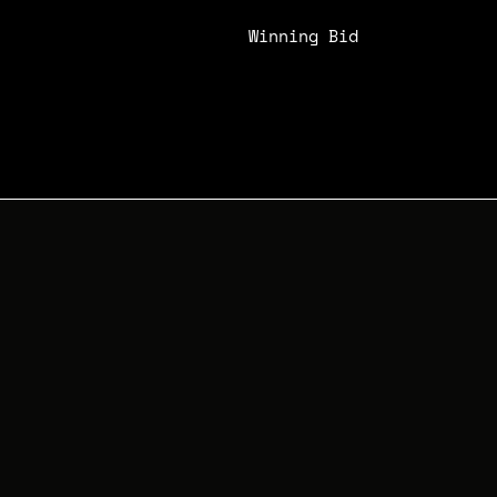
Winning Bid
N/A