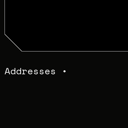
Addresses •