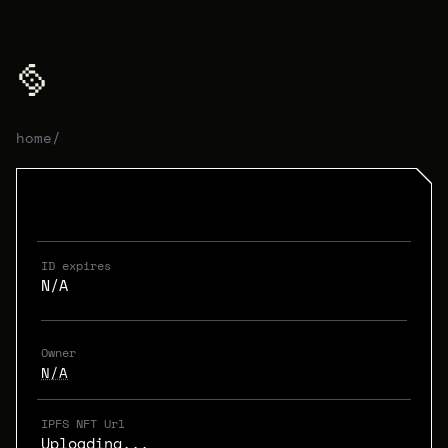
home
/
ID expires
N/A
Owner
N/A
IPFS NFT Url
Uploading...