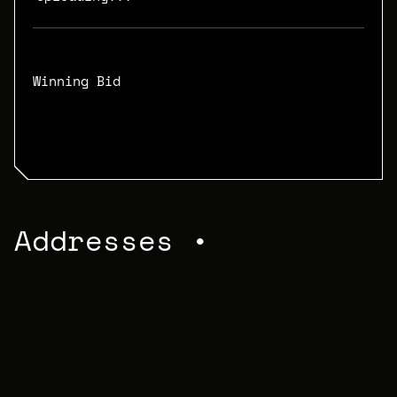
Winning Bid
N/A
Addresses •