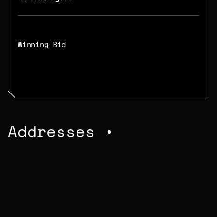
Winning Bid
N/A
Addresses •