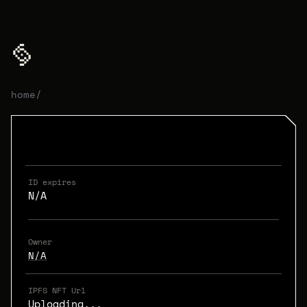
home
/
ID expires
N/A
Owner
N/A
IPFS NFT Url
Uploading...