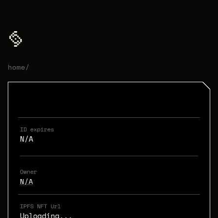
home
/
ID expires
N/A
Owner
N/A
IPFS NFT Url
Uploading...