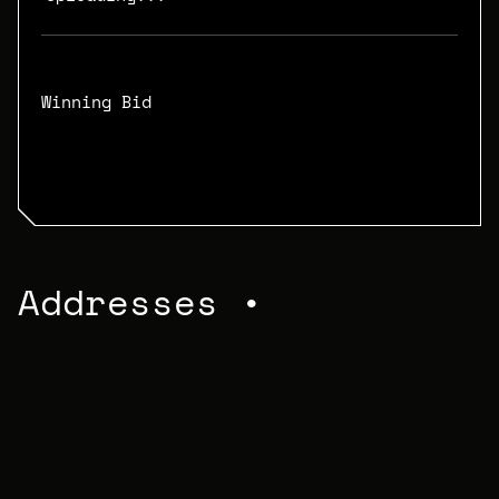
Winning Bid
N/A
Addresses •