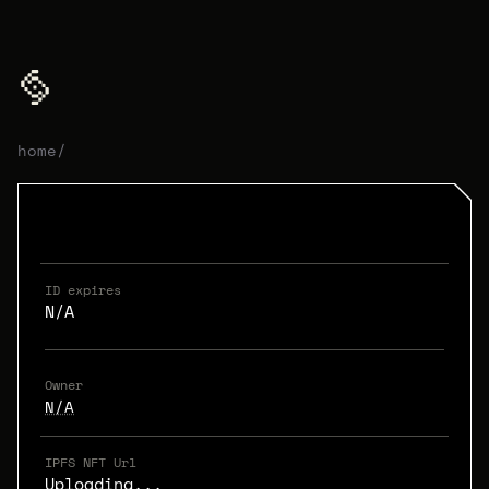
home
/
ID expires
N/A
Owner
N/A
IPFS NFT Url
Uploading...