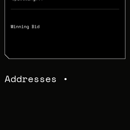
Winning Bid
N/A
Addresses •