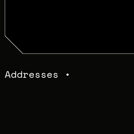
Addresses •