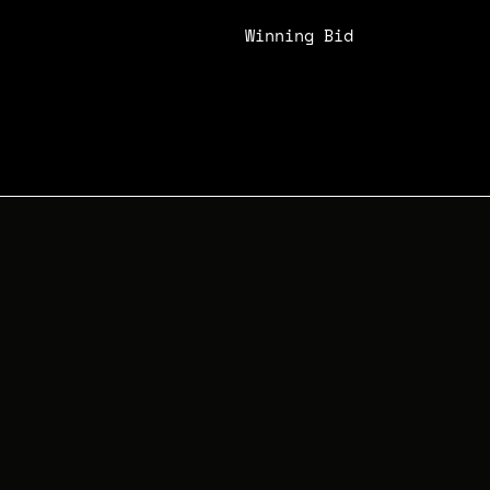
Winning Bid
N/A