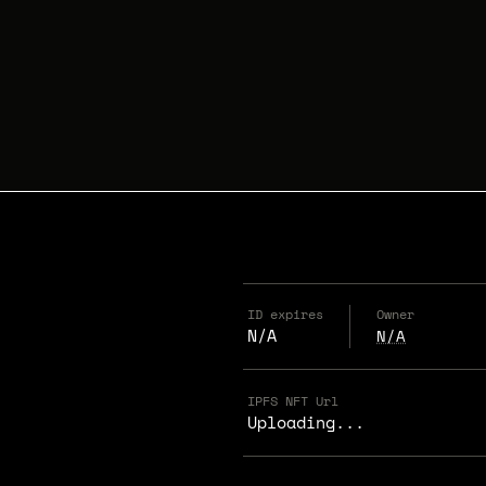
ID expires
Owner
N/A
N/A
IPFS NFT Url
Uploading...