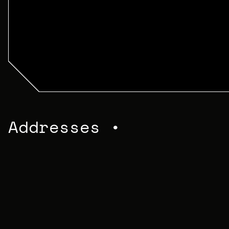
Addresses •