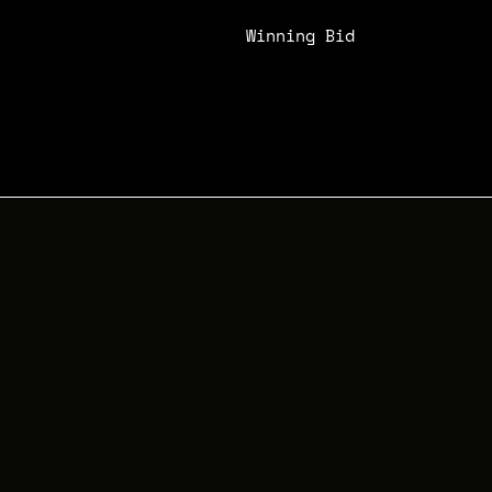
Winning Bid
N/A