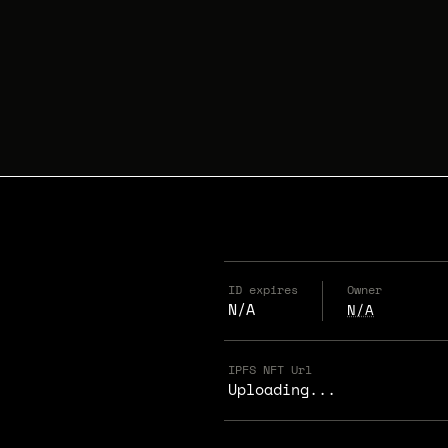
ID expires
Owner
N/A
N/A
IPFS NFT Url
Uploading...