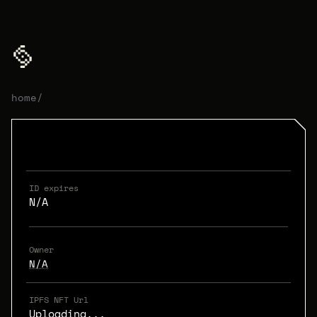
home
/
ID expires
N/A
Owner
N/A
IPFS NFT Url
Uploading...