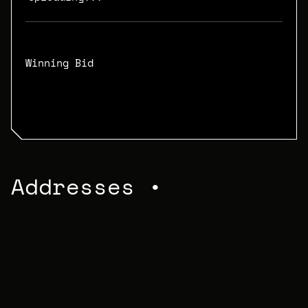
Winning Bid
N/A
Addresses •