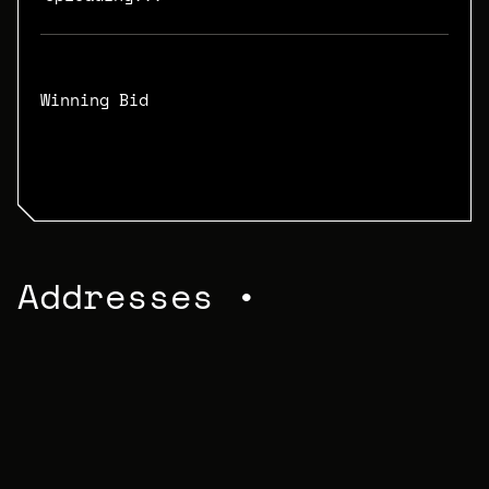
Winning Bid
N/A
Addresses •