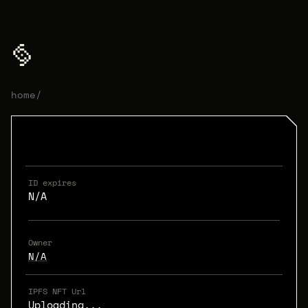
home
/
ID expires
N/A
Owner
N/A
IPFS NFT Url
Uploading...