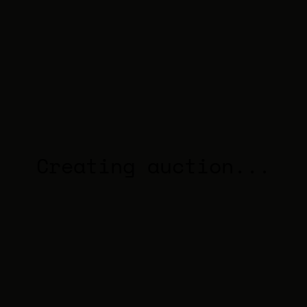
Creating auction...