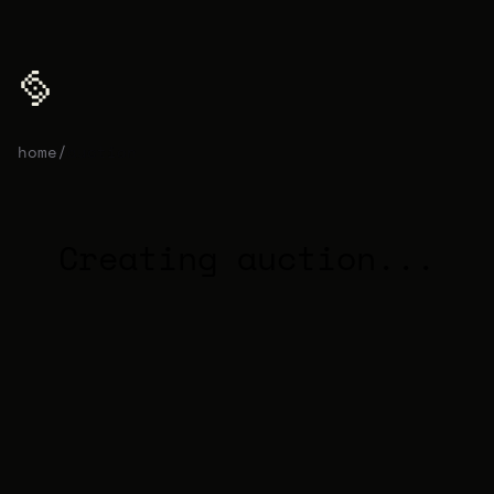
home
/
auction
Creating auction...