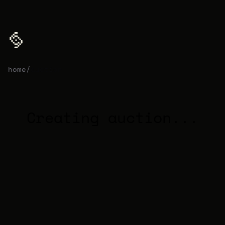
home
/
auction
Creating auction...