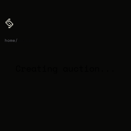
home
/
auction
Creating auction...