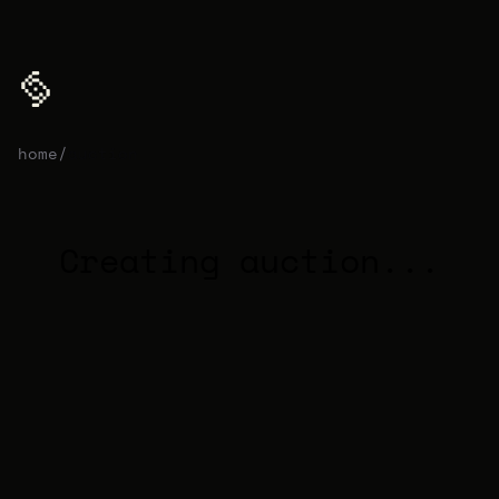
home
/
auction
Creating auction...