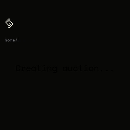
home
/
auction
Creating auction...