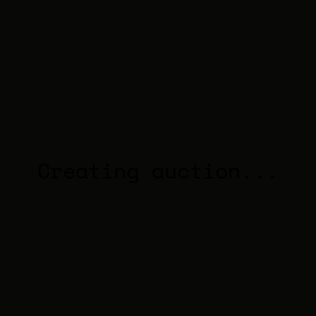
Creating auction...