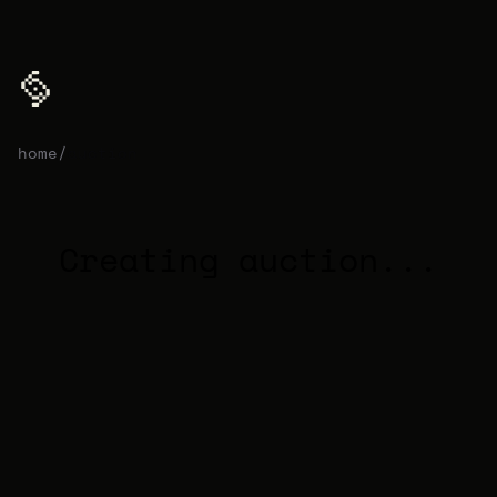
home
/
auction
Creating auction...