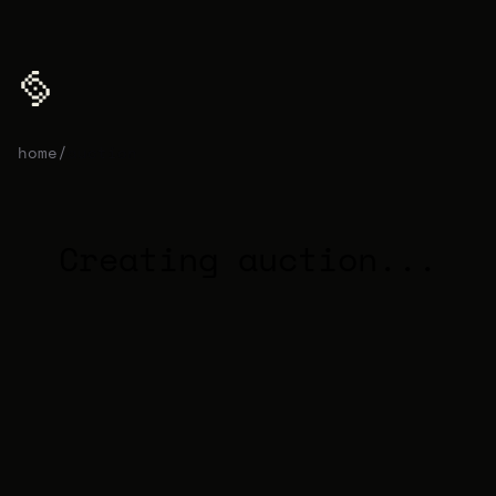
home
/
auction
Creating auction...