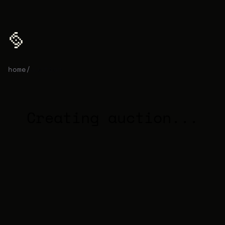
home
/
auction
Creating auction...