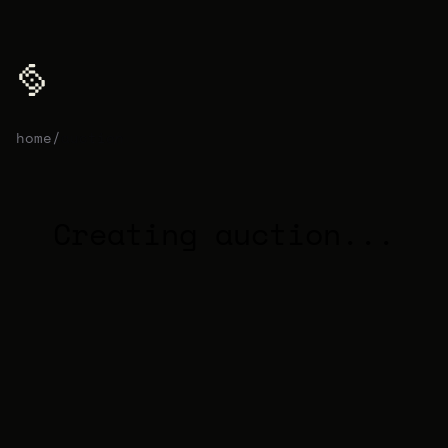
home
/
auction
Creating auction...