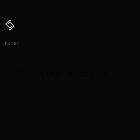
home
/
auction
Creating auction...