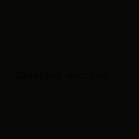
Creating auction...